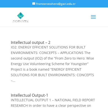
fromzerotohero@gazi.edu.tr
Intellectual output – 2
IO2: ENERGY EFFICIENT SOLUTIONS FOR BUILT
ENVIRONMENTS: CONCEPTS – APPLICATIONS The
second output (IO2) of the “From Zero to Hero: Wise
Energy Use Volunteering Scheme for Youngster”
Project is a book named “ENERGY EFFICIENT
SOLUTIONS FOR BUILT ENVIRONMENTS: CONCEPTS
–...
Intellectual Output-1
INTELLECTUAL OUTPUT 1 – NATIONAL FIELD REPORT
RESEARCH In order to have a clear perspective on