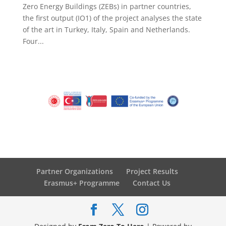
Zero Energy Buildings (ZEBs) in partner countries,
the first output (IO1) of the project analyses the state
of the art in Turkey, Italy, Spain and Netherlands.
Four...
Partner Organizations
Project Results
Erasmus+ Programme
Contact Us