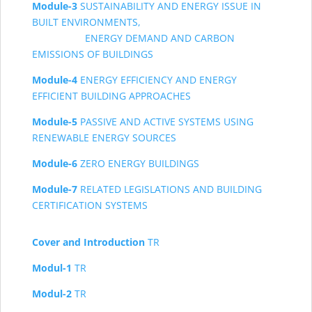
Module-3
SUSTAINABILITY AND ENERGY ISSUE IN
BUILT ENVIRONMENTS,
ENERGY
DEMAND AND CARBON
EMISSIONS OF BUILDINGS
Module-4
ENERGY EFFICIENCY AND ENERGY
EFFICIENT BUILDING APPROACHES
Module-5
PASSIVE AND ACTIVE SYSTEMS USING
RENEWABLE ENERGY SOURCES
Module-6
ZERO ENERGY BUILDINGS
Module-7
RELATED LEGISLATIONS AND BUILDING
CERTIFICATION SYSTEMS
Cover and Introduction
TR
Modul-1
TR
Modul-2
TR