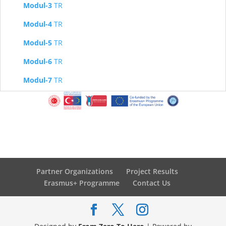
Modul-3
TR
Modul-4
TR
Modul-5
TR
Modul-6
TR
Modul-7
TR
Partner Organizations
Project Results
Erasmus+ Programme
Contact Us