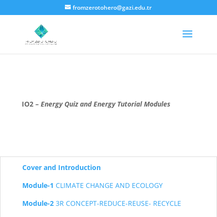
fromzerotohero@gazi.edu.tr
IO2 –
Energy Quiz
and Energy Tutorial Modules
Cover and Introduction
Module-1
CLIMATE CHANGE AND ECOLOGY
Module-2
3R CONCEPT-REDUCE-REUSE- RECYCLE